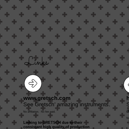
Links
www.gretsch.com
See Gretsch' amazing instruments.
a
No affiliation. No fee paid.
No
Linking to GRETSCH due to their
consistant high quality of production
L