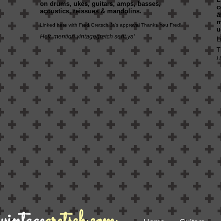
on drums, ukes, guitars, amps, basses,
c
acoustics, reissues & mandolins.
a
Linked here with Fred Gretsch Jr.'s approval Thanks You Fred!
u
Hey, mention vintagegretch sent ya'
L
T
H
vintage
gretsch.com