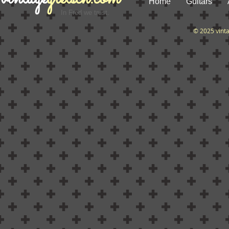
Home
Guitars
In Fred we trust.
© 2025 vint