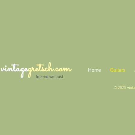
vintage
gretsch.com
Home
Guitars
In Fred we trust.
© 2025 vint