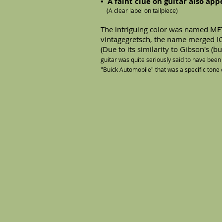
• A faint clue on guitar also ap
(A clear label on tailpiece)
The intriguing color was named M
vintagegretsch, the name merged 
(Due to its similarity to Gibson's (
guitar was quite seriously said to have been
"Buick Automobile" that was a specific tone o