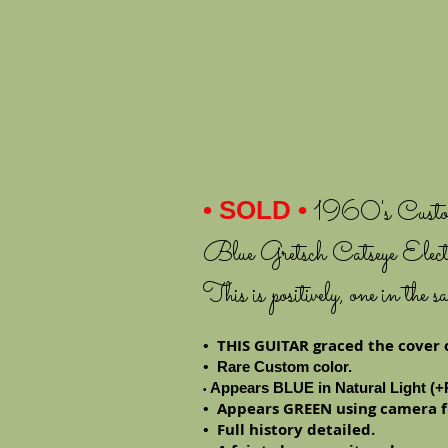
• SOLD
•
1960's Custom
Blue Gretsch Catseye Elect
This is positively, one in th
• THIS GUITAR graced the cover 
•
Rare Custom color.
Appears BLUE in Natural Light (+P
•
• Appears GREEN using camera f
• Full history detailed.